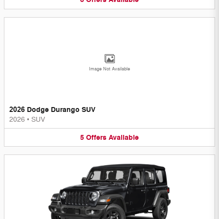
Image Not Available
2026 Dodge Durango SUV
2026
•
SUV
5
Offers
Available