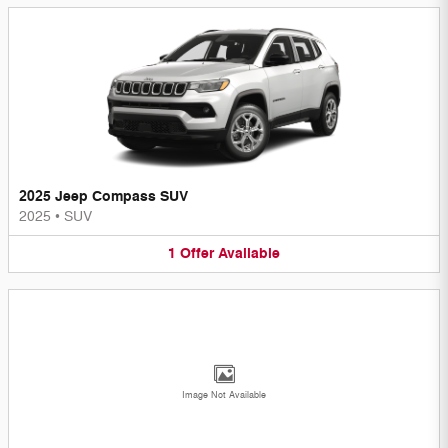
2025 Jeep Compass SUV
2025
•
SUV
1
Offer
Available
Image Not Available