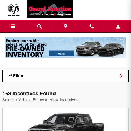
Skip to main content
Grand Junction Chy-Jeep-Dod Inc
Incentives
Filter
163 Incentives Found
Select a Vehicle Below to View Incentives