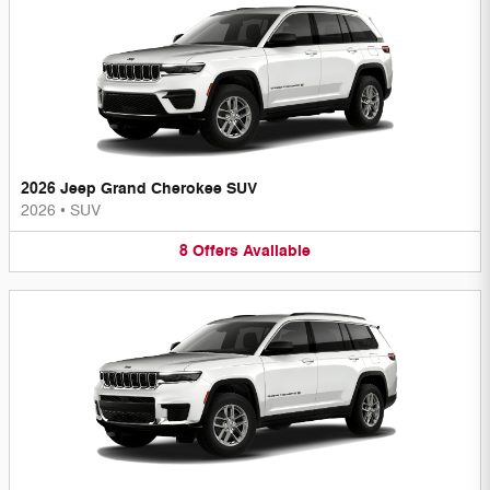
2026 Jeep Grand Cherokee SUV
2026
•
SUV
8
Offers
Available