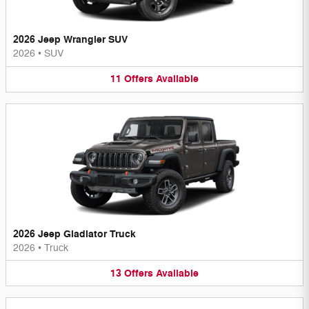
2026 Jeep Wrangler SUV
2026
•
SUV
11
Offers
Available
2026 Jeep Gladiator Truck
2026
•
Truck
13
Offers
Available