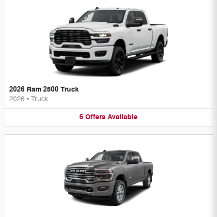
2026 Ram 2500 Truck
2026
•
Truck
6
Offers
Available