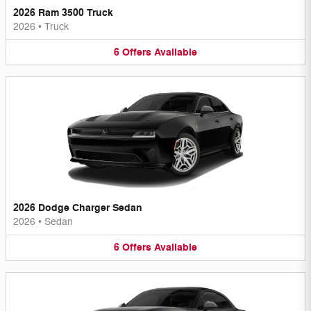
2026 Ram 3500 Truck
2026
•
Truck
6
Offers
Available
2026 Dodge Charger Sedan
2026
•
Sedan
6
Offers
Available