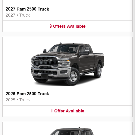
2027 Ram 2500 Truck
2027
•
Truck
3
Offers
Available
2025 Ram 2500 Truck
2025
•
Truck
1
Offer
Available