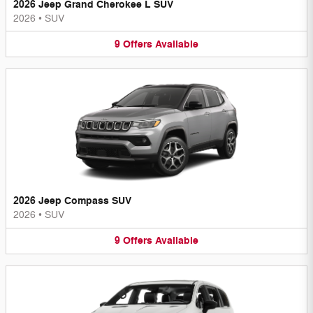
2026 Jeep Grand Cherokee L SUV
2026
•
SUV
9
Offers
Available
2026 Jeep Compass SUV
2026
•
SUV
9
Offers
Available