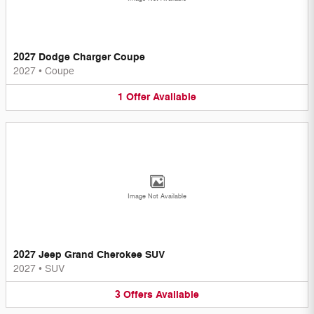
2027 Dodge Charger Coupe
2027
•
Coupe
1
Offer
Available
Image Not Available
2027 Jeep Grand Cherokee SUV
2027
•
SUV
3
Offers
Available