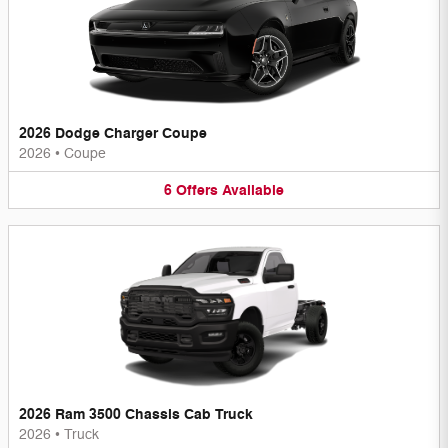
2026 Dodge Charger Coupe
2026
•
Coupe
6
Offers
Available
2026 Ram 3500 Chassis Cab Truck
2026
•
Truck