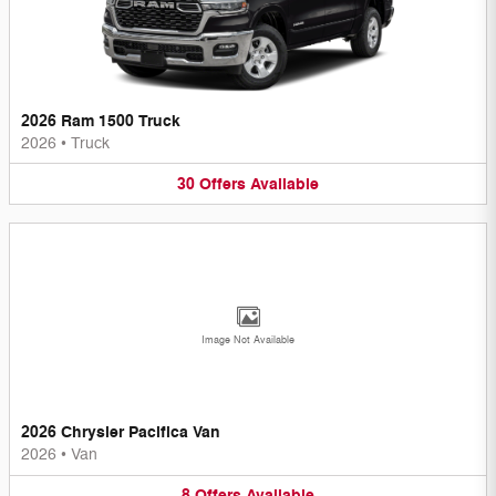
2026 Ram 1500 Truck
2026
•
Truck
30
Offers
Available
Image Not Available
2026 Chrysler Pacifica Van
2026
•
Van
8
Offers
Available