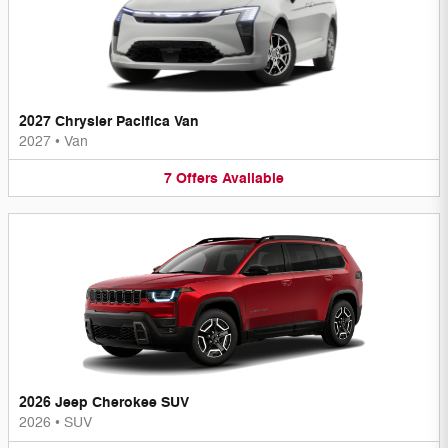
2027 Chrysler Pacifica Van
2027
•
Van
7
Offers
Available
2026 Jeep Cherokee SUV
2026
•
SUV