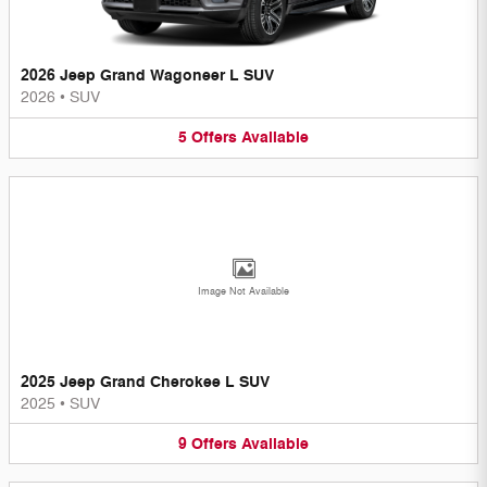
2026 Jeep Grand Wagoneer L SUV
2026
•
SUV
5
Offers
Available
Image Not Available
2025 Jeep Grand Cherokee L SUV
2025
•
SUV
9
Offers
Available