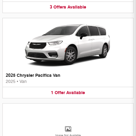
3
Offers
Available
2025 Chrysler Pacifica Van
2025
•
Van
1
Offer
Available
Image Not Available