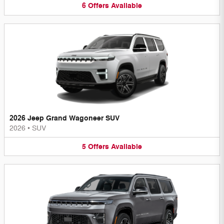
6
Offers
Available
2026 Jeep Grand Wagoneer SUV
2026
•
SUV
5
Offers
Available