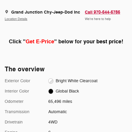
Grand Junction Chy-Jeep-Dod Inc
Call 970-644-6786
Location Details
We’re here to help
Click "
Get E-Price
" below for
your best price!
The overview
Exterior Color
Bright White Clearcoat
Interior Color
Global Black
Odometer
65,496 miles
Transmission
Automatic
Drivetrain
4WD