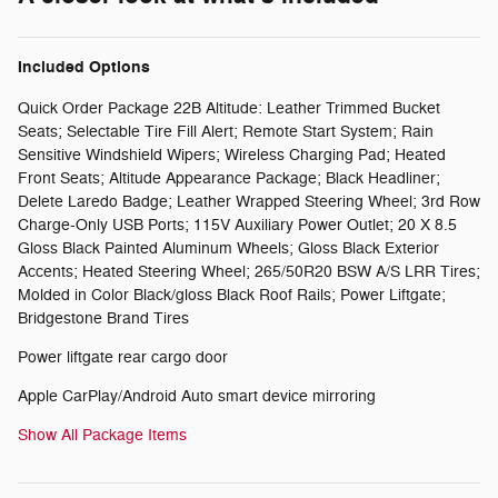
Included Options
Quick Order Package 22B Altitude: Leather Trimmed Bucket
Seats; Selectable Tire Fill Alert; Remote Start System; Rain
Sensitive Windshield Wipers; Wireless Charging Pad; Heated
Front Seats; Altitude Appearance Package; Black Headliner;
Delete Laredo Badge; Leather Wrapped Steering Wheel; 3rd Row
Charge-Only USB Ports; 115V Auxiliary Power Outlet; 20 X 8.5
Gloss Black Painted Aluminum Wheels; Gloss Black Exterior
Accents; Heated Steering Wheel; 265/50R20 BSW A/S LRR Tires;
Molded in Color Black/gloss Black Roof Rails; Power Liftgate;
Bridgestone Brand Tires
Power liftgate rear cargo door
Apple CarPlay/Android Auto smart device mirroring
Show All Package Items