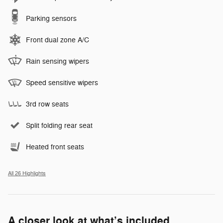
Parking sensors
Front dual zone A/C
Rain sensing wipers
Speed sensitive wipers
3rd row seats
Split folding rear seat
Heated front seats
All 26 Highlights
A closer look at what’s included