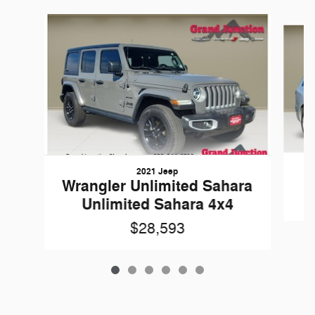
Slide 1 of 6
2021 Jeep
Wrangler Unlimited Sahara
Unlimited Sahara 4x4
$28,593