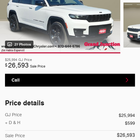
27 Photos
$25,994
GJ Price
26,593
$
Sale Price
Call
Price details
GJ Price
$25,994
+ D & H
$599
$26,593
Sale Price