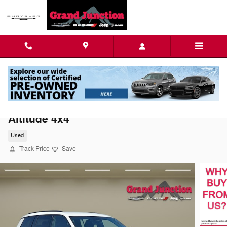
Skip to main content
2021 Jeep Grand Cherokee L Altitude
Altitude 4x4
Used
Track Price
Save