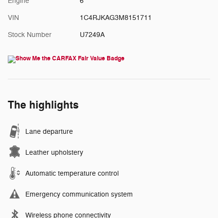
Engine
6
VIN
1C4RJKAG3M8151711
Stock Number
U7249A
The highlights
Lane departure
Leather upholstery
Automatic temperature control
Emergency communication system
Wireless phone connectivity