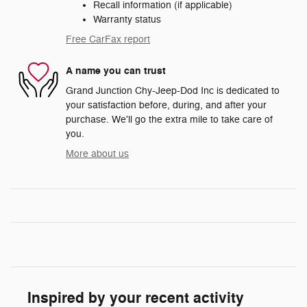
Recall information (if applicable)
Warranty status
Free CarFax report
A name you can trust
Grand Junction Chy-Jeep-Dod Inc is dedicated to
your satisfaction before, during, and after your
purchase. We'll go the extra mile to take care of
you.
More about us
Inspired by your recent activity