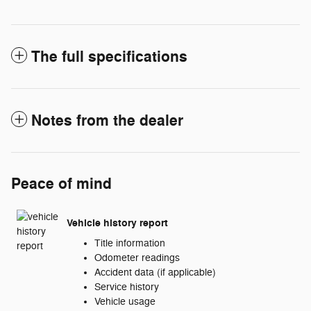
The full specifications
Notes from the dealer
Peace of mind
Vehicle history report
Title information
Odometer readings
Accident data (if applicable)
Service history
Vehicle usage