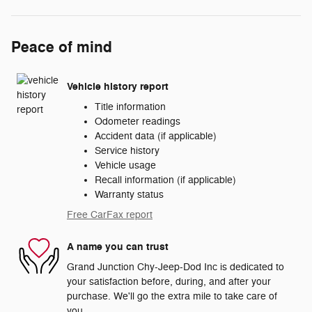
Peace of mind
Vehicle history report
Title information
Odometer readings
Accident data (if applicable)
Service history
Vehicle usage
Recall information (if applicable)
Warranty status
Free CarFax report
A name you can trust
Grand Junction Chy-Jeep-Dod Inc is dedicated to
your satisfaction before, during, and after your
purchase. We'll go the extra mile to take care of
you.