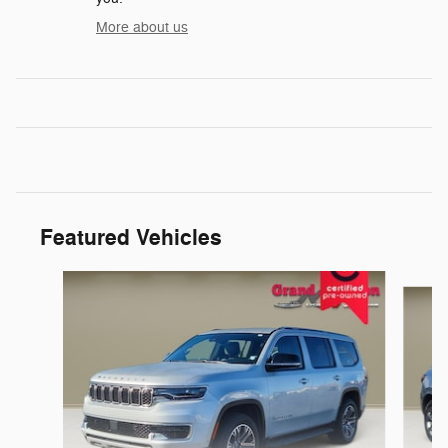
More about us
Featured Vehicles
Slide 1 of 6