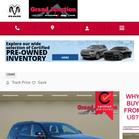
Skip to main content
2024 Dodge Durango GT Plus Sport Utility
Used
Track Price
Save