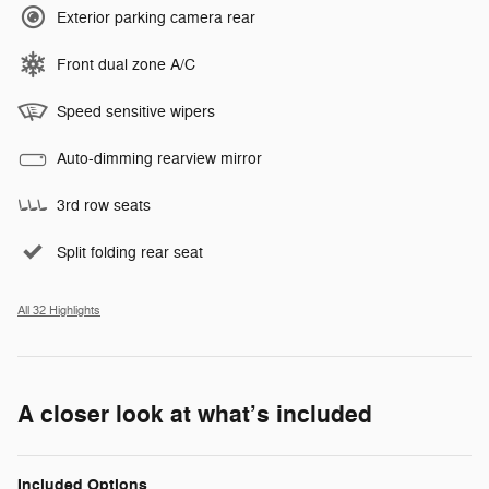
Exterior parking camera rear
Front dual zone A/C
Speed sensitive wipers
Auto-dimming rearview mirror
3rd row seats
Split folding rear seat
All 32 Highlights
A closer look at what’s included
Included Options