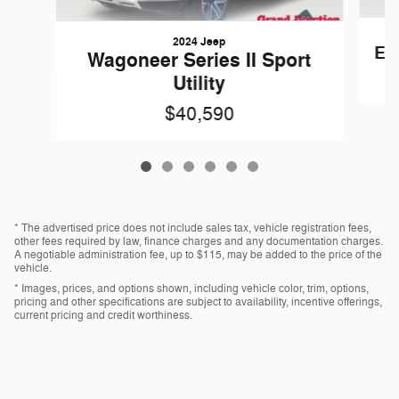
2024 Jeep
Esc
Wagoneer Series II Sport
Utility
$40,590
* The advertised price does not include sales tax, vehicle registration fees,
other fees required by law, finance charges and any documentation charges.
A negotiable administration fee, up to $115, may be added to the price of the
vehicle.
* Images, prices, and options shown, including vehicle color, trim, options,
pricing and other specifications are subject to availability, incentive offerings,
current pricing and credit worthiness.