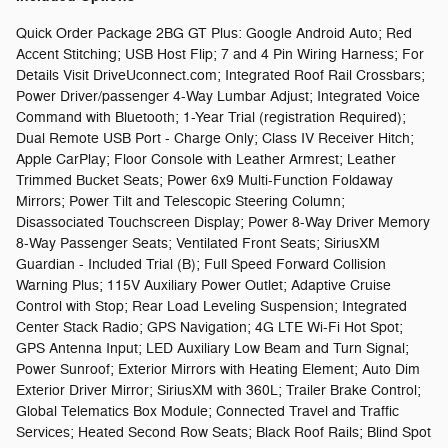
Quick Order Package 2BG GT Plus: Google Android Auto; Red
Accent Stitching; USB Host Flip; 7 and 4 Pin Wiring Harness; For
Details Visit DriveUconnect.com; Integrated Roof Rail Crossbars;
Power Driver/passenger 4-Way Lumbar Adjust; Integrated Voice
Command with Bluetooth; 1-Year Trial (registration Required);
Dual Remote USB Port - Charge Only; Class IV Receiver Hitch;
Apple CarPlay; Floor Console with Leather Armrest; Leather
Trimmed Bucket Seats; Power 6x9 Multi-Function Foldaway
Mirrors; Power Tilt and Telescopic Steering Column;
Disassociated Touchscreen Display; Power 8-Way Driver Memory
8-Way Passenger Seats; Ventilated Front Seats; SiriusXM
Guardian - Included Trial (B); Full Speed Forward Collision
Warning Plus; 115V Auxiliary Power Outlet; Adaptive Cruise
Control with Stop; Rear Load Leveling Suspension; Integrated
Center Stack Radio; GPS Navigation; 4G LTE Wi-Fi Hot Spot;
GPS Antenna Input; LED Auxiliary Low Beam and Turn Signal;
Power Sunroof; Exterior Mirrors with Heating Element; Auto Dim
Exterior Driver Mirror; SiriusXM with 360L; Trailer Brake Control;
Global Telematics Box Module; Connected Travel and Traffic
Services; Heated Second Row Seats; Black Roof Rails; Blind Spot