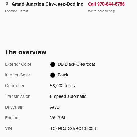
Grand Junction Chy-Jeep-Dod Inc
Call 970-644-6786
Location Details
We’re here to help
The overview
Exterior Color
DB Black Clearcoat
Interior Color
Black
Odometer
58,002 miles
Transmission
8-speed automatic
Drivetrain
AWD
Engine
V6, 3.6L
VIN
1C4RDJDG5RC138038