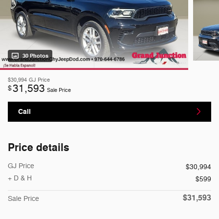
30 Photos
$30,994
GJ Price
31,593
$
Sale Price
Call
Price details
GJ Price
$30,994
+ D & H
$599
$31,593
Sale Price