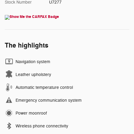
Stock Number
U7277
The highlights
Navigation system
Leather upholstery
Automatic temperature control
Emergency communication system
Power moonroof
Wireless phone connectivity