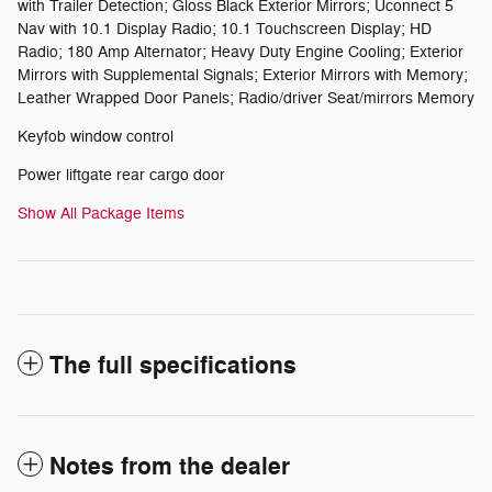
with Trailer Detection; Gloss Black Exterior Mirrors; Uconnect 5
Nav with 10.1 Display Radio; 10.1 Touchscreen Display; HD
Radio; 180 Amp Alternator; Heavy Duty Engine Cooling; Exterior
Mirrors with Supplemental Signals; Exterior Mirrors with Memory;
Leather Wrapped Door Panels; Radio/driver Seat/mirrors Memory
Keyfob window control
Power liftgate rear cargo door
Show All Package Items
The full specifications
Notes from the dealer