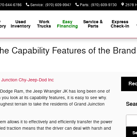
70-644-6786
Service
:
(970) 609-9947
Parts
:
(970) 609-9730
2578 H
w
Used
Work
Easy
Service &
Express
ory
Inventory
Trucks
Financing
Parts
Check-In
he Capability Features of the Bran
 Junction Chy-Jeep-Dod Inc
Req
 Dodge Ram, the Jeep Wrangler JK has long been one of
u look at its capability features, it is easy to see why.
Sea
oughest terrain to take the residents of Grand Juinction
Sear
m allows it to effectively and efficiently transfer the power
ded traction means that the driver can deal with harsh and
S