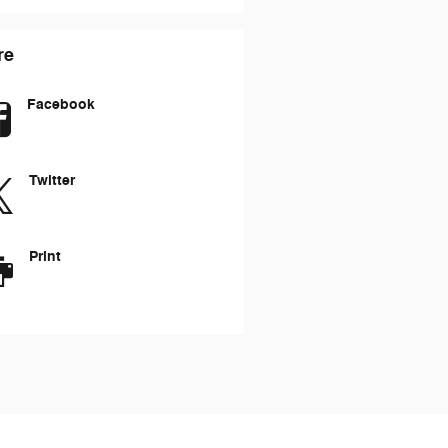
re
Facebook
Twitter
Print