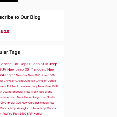
scribe to Our Blog
S 2.0
ular Tags
Service
Car Repair
Jeep SUV
Jeep
 SUV
New Jeep
2017 models
New
Wrangler
New Car
New 2021 Ram 1500
ew Chrysler
Grand Junction Chrysler Dodge
Ram
RAM Truck
new inventory
New Ram 1500
th 702 horsepower
New Truck
jeep grand
kee
New Jeep Model
New Dodge
Tire Center
500
Chrysler 300
New Chrysler Model
New
 Models
Jeep Wrangler JK
New Jeep Models
r Pacifica
Ram 3500
SRT Hellcat