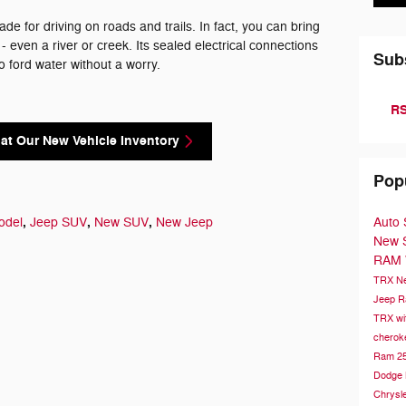
de for driving on roads and trails. In fact, you can bring
 even a river or creek. Its sealed electrical connections
Sub
to ford water without a worry.
RS
at Our New Vehicle Inventory
Pop
,
,
,
Auto 
odel
Jeep SUV
New SUV
New Jeep
New
RAM
TRX
N
Jeep 
TRX wi
chero
Ram 2
Dodge
Chrysle