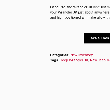
Of course, the Wrangler JK isn't just ma
your Wrangler JK just about anywhere -
and high-positioned air intake allow it 
Take a Look 
Categories
:
New Inventory
Tags
:
,
Jeep Wrangler JK
New Jeep M