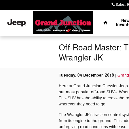
Skip to main content
Sales
:
9
Home
Ne
Invent
Off-Road Master: T
Wrangler JK
Tuesday, 04 December, 2018
Grand
Here at Grand Junction Chrysler Jeep
our most popular off-road SUVs. When yo
This SUV has the ability to cross the r
wherever they need to go.
The Wrangler JK's traction control syste
from its engine to the ground. This ad
unforgiving road conditions with ease.