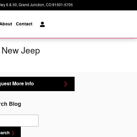
wy 6 & 50
Grand Junction
,
CO
81501-5705
Today: 8:30 am - 5:30 pm
About
Contact
d New Jeep
uest More Info
rch Blog
ch Blog
earch