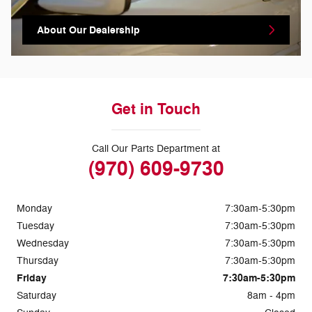
About Our Dealership
Get in Touch
Call Our Parts Department at
(970) 609-9730
Monday
7:30am-5:30pm
Tuesday
7:30am-5:30pm
Wednesday
7:30am-5:30pm
Thursday
7:30am-5:30pm
Friday
7:30am-5:30pm
Saturday
8am - 4pm