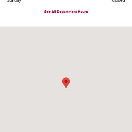
Sunday
Closed
See All Department Hours
Visit us at: 2578 Hwy 6 & 50 Grand Junction, CO 81501-5705