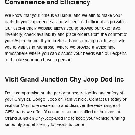
Convenience and Efficiency
We know that your time is valuable, and we aim to make your
parts-buying experience as convenient and efficient as possible.
Our user-friendly website allows you to browse our extensive
inventory, check availability and place orders from the comfort of
your Aspen home. If you prefer a hands-on approach, we invite
you to visit us in Montrose, where we provide a welcoming
atmosphere where you can discuss your needs with our experts
and make your purchase in person.
Visit Grand Junction Chy-Jeep-Dod Inc
Don't compromise on the performance, reliability and safety of
your Chrysler, Dodge, Jeep or Ram vehicle. Contact us today or
visit our Montrose dealership and discover the wide range of
OEM parts we offer. You can trust our certified technicians at
Grand Junction Chy-Jeep-Dod Inc to keep your vehicle running
smoothly and efficiently for years to come.