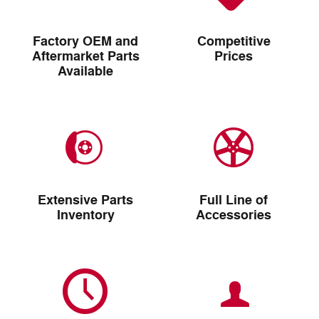
Factory OEM and
Competitive
Aftermarket Parts
Prices
Available
Extensive Parts
Full Line of
Inventory
Accessories