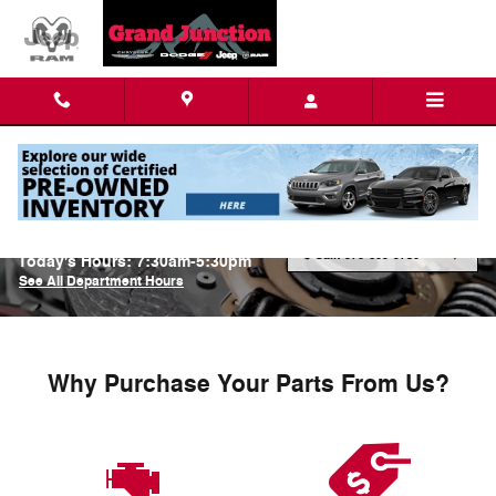
Skip to main content
Parts Center
Call:
970-609-9730
Today's Hours:
7:30am-5:30pm
See All Department Hours
Why Purchase Your Parts From Us?