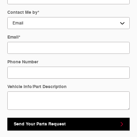
Contact Me by
*
Email
*
Phone Number
Vehicle Info/Part Description
Send Your Parts Request