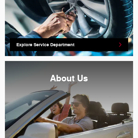
Explore Service Department
About
Us