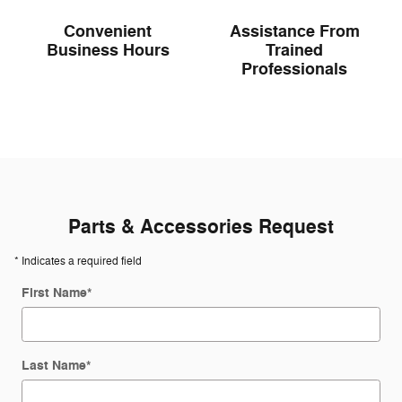
Convenient
Assistance From
Business Hours
Trained
Professionals
Parts & Accessories Request
* Indicates a required field
First Name
*
Last Name
*