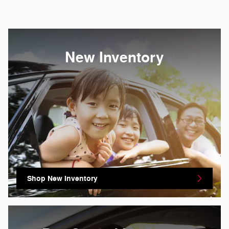
New Inventory
Shop New Inventory