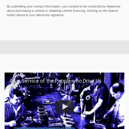
By submitting your contact information, you consent to be contacted by telephone
about purchasing a vehicle or obtaining vehicle financing. Clicking on the Submit
button above is your electronic signature.
All in Service of the People who Drive Us