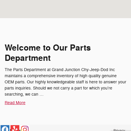
Welcome to Our Parts
Department
The Parts Department at Grand Junction Chy-Jeep-Dod Inc
maintains a comprehensive inventory of high quality genuine
OEM parts. Our highly knowledgeable staff is here to answer your
parts inquiries. Should we not carry a part for which you're
searching, we can …
Read More
Privacy