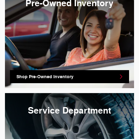
Pre-Owned Inventory
Shop Pre-Owned Inventory
Service Department