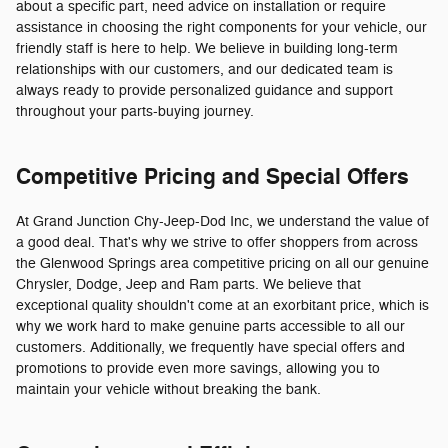
about a specific part, need advice on installation or require
assistance in choosing the right components for your vehicle, our
friendly staff is here to help. We believe in building long-term
relationships with our customers, and our dedicated team is
always ready to provide personalized guidance and support
throughout your parts-buying journey.
Competitive Pricing and Special Offers
At Grand Junction Chy-Jeep-Dod Inc, we understand the value of
a good deal. That's why we strive to offer shoppers from across
the Glenwood Springs area competitive pricing on all our genuine
Chrysler, Dodge, Jeep and Ram parts. We believe that
exceptional quality shouldn't come at an exorbitant price, which is
why we work hard to make genuine parts accessible to all our
customers. Additionally, we frequently have special offers and
promotions to provide even more savings, allowing you to
maintain your vehicle without breaking the bank.