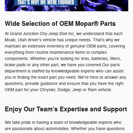
Wide Selection of OEM Mopar® Parts
At Grand Junction Chy-Jeep-Dod Inc, we understand that each
Moab, Utah driver's vehicle has unique needs. That's why we
maintain an extensive inventory of genuine OEM parts, covering
everything from routine maintenance items to complex
components. Whether you're looking for tires, batteries, filters,
brake pads or any other part, we have you covered.Our parts
department is staffed by knowledgeable experts who can assist
you in finding the exact part you need. We're here to answer any
questions, provide guidance and ensure that you have the right
OEM part for your Chrysler, Dodge, Jeep or Ram vehicle.
Enjoy Our Team's Expertise and Support
We take pride in having a team of knowledgeable experts who
are passionate about automobiles. Whether you have questions