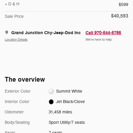
+ D & H
$599
$40,593
Sale Price
Grand Junction Chy-Jeep-Dod Inc
Call 970-644-6786
Location Details
We’re here to help
The overview
Exterior Color
Summit White
Interior Color
Jet Black/Clove
Odometer
31,458 miles
Body/Seating
Sport Utility/7 seats
Seats
7 seats