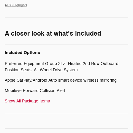
All 36 Highlights
A closer look at what’s included
Included Options
Preferred Equipment Group 2LZ: Heated 2nd Row Outboard
Position Seats; All-Wheel Drive System
Apple CarPlay/Android Auto smart device wireless mirroring
Mobileye Forward Collision Alert
Show All Package Items