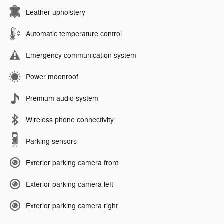
Leather upholstery
Automatic temperature control
Emergency communication system
Power moonroof
Premium audio system
Wireless phone connectivity
Parking sensors
Exterior parking camera front
Exterior parking camera left
Exterior parking camera right