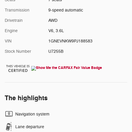
Transmission
9-speed automatic
Drivetrain
AWD
Engine
V6, 3.6L
VIN
1GNEVNKW9PJ188583
Stock Number
U7255B
The highlights
Navigation system
Lane departure