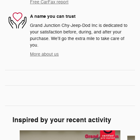
Free CarFax report
A name you can trust
Grand Junction Chy-Jeep-Dod Inc is dedicated to
your satisfaction before, during, and after your
purchase. We'll go the extra mile to take care of
you.
More about us
Inspired by your recent activity
Slide 1 of 6