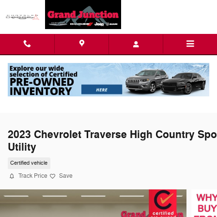
Skip to main content
2023 Chevrolet Traverse High Country Spo
Utility
Certified vehicle
Track Price
Save