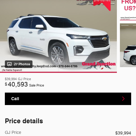
27 Photos
$39,994
GJ Price
40,593
$
Sale Price
Call
Price details
GJ Price
$39,994