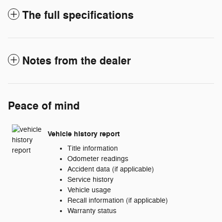
The full specifications
Notes from the dealer
Peace of mind
Vehicle history report
Title information
Odometer readings
Accident data (if applicable)
Service history
Vehicle usage
Recall information (if applicable)
Warranty status