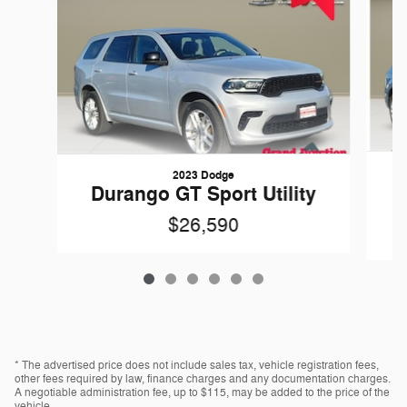
2023 Dodge
Durango GT Sport Utility
$26,590
* The advertised price does not include sales tax, vehicle registration fees,
other fees required by law, finance charges and any documentation charges.
A negotiable administration fee, up to $115, may be added to the price of the
vehicle.