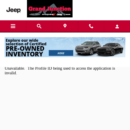
Skip to main content
Kelley Blue Book