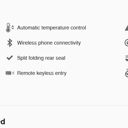
Automatic temperature control
Wireless phone connectivity
Split folding rear seat
Remote keyless entry
ed