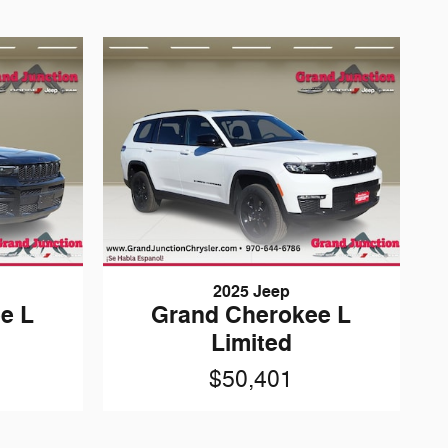
2025 Jeep
e L
Grand Cherokee L
Limited
$50,401