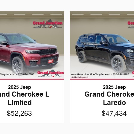
2025 Jeep
2025 Jeep
and Cherokee L
Grand Cheroke
Limited
Laredo
$52,263
$47,434