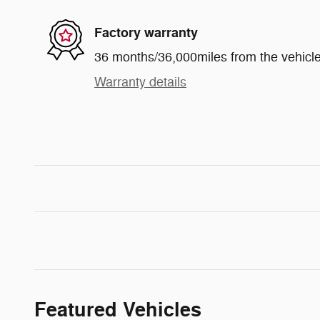
Factory warranty
36 months/36,000miles from the vehicle'
Warranty details
Featured Vehicles