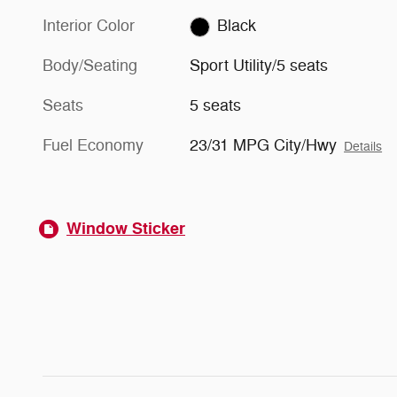
Interior Color
Black
Body/Seating
Sport Utility/5 seats
Seats
5 seats
Fuel Economy
23/31 MPG City/Hwy
Details
Window Sticker