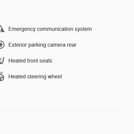
Emergency communication system
Exterior parking camera rear
Heated front seats
Heated steering wheel