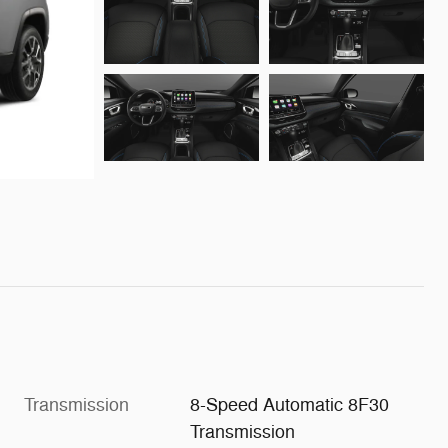
Transmission
8-Speed Automatic 8F30
Transmission