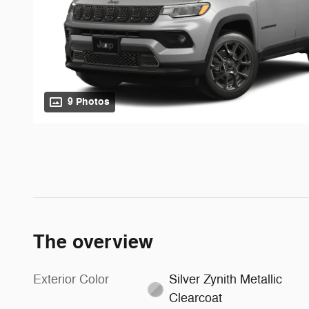
9 Photos
The overview
Exterior Color
Silver Zynith Metallic
Clearcoat