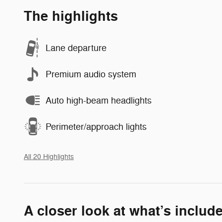
The highlights
Lane departure
Premium audio system
Auto high-beam headlights
Perimeter/approach lights
All 20 Highlights
A closer look at what’s includ