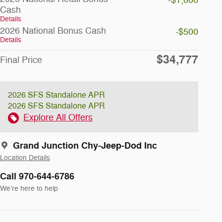
-$1,000
Cash
Details
2026 National Bonus Cash
-$500
Details
$34,777
Final Price
2026 SFS Standalone APR
2026 SFS Standalone APR
Explore All Offers
Grand Junction Chy-Jeep-Dod Inc
Location Details
Call 970-644-6786
We’re here to help