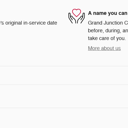
A name you can 
s original in-service date
Grand Junction Ch
before, during, an
take care of you.
More about us