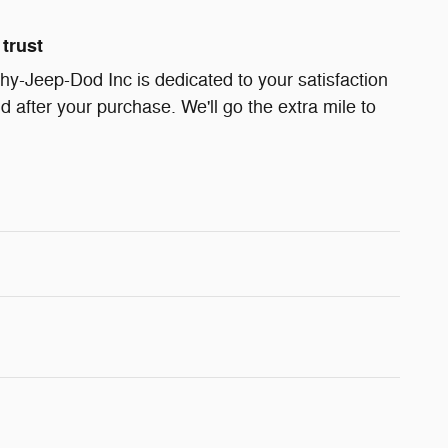
trust
y-Jeep-Dod Inc is dedicated to your satisfaction
d after your purchase. We'll go the extra mile to