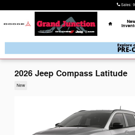
Skip to main content
Sales
:
9
Home
Ne
Invent
2026 Jeep Compass Latitude
New