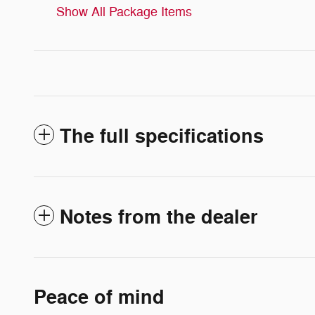
Show All Package Items
The full specifications
Notes from the dealer
Peace of mind