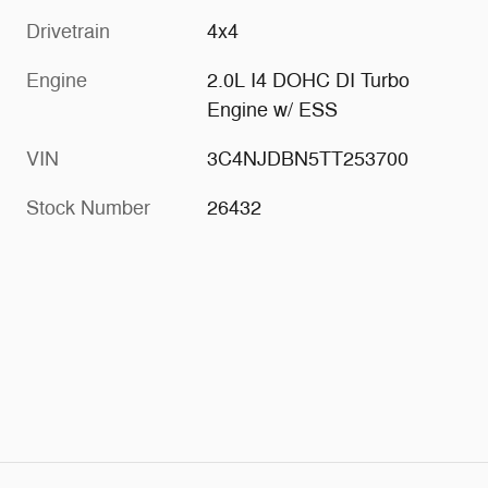
Drivetrain
4x4
Engine
2.0L I4 DOHC DI Turbo
Engine w/ ESS
VIN
3C4NJDBN5TT253700
Stock Number
26432