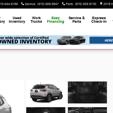
70-644-6786
Service
:
(970) 609-9947
Parts
:
(970) 609-9730
2578 H
w
Used
Work
Easy
Service &
Express
ory
Inventory
Trucks
Financing
Parts
Check-In