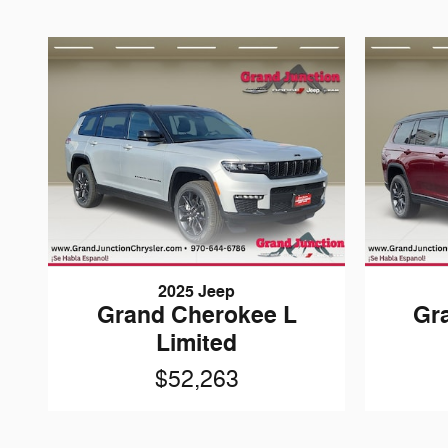
2025 Jeep
Grand Cherokee L
Gr
Limited
$52,263