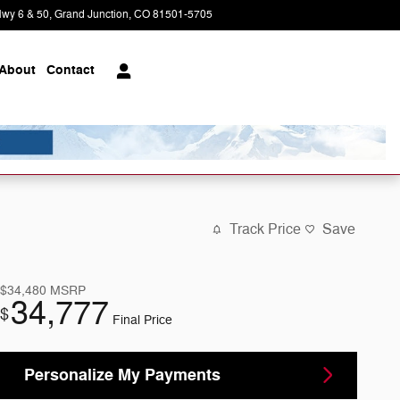
wy 6 & 50
Grand Junction
,
CO
81501-5705
Today: 8:30 am - 5:30 pm
About
Contact
Track Price
Save
$34,480
MSRP
34,777
$
Final Price
Personalize My Payments