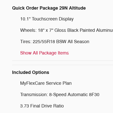
Quick Order Package 29N Altitude
10.1" Touchscreen Display
Wheels: 18" x 7" Gloss Black Painted Alumin
Tires: 225/55R18 BSW All Season
Show All Package Items
Included Options
MyFlexCare Service Plan
Transmission: 8-Speed Automatic 8F30
3.73 Final Drive Ratio