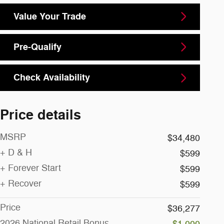
Value Your Trade
Pre-Qualify
Check Availability
Price details
MSRP
$34,480
+ D & H
$599
+ Forever Start
$599
+ Recover
$599
Price
$36,277
2026 National Retail Bonus