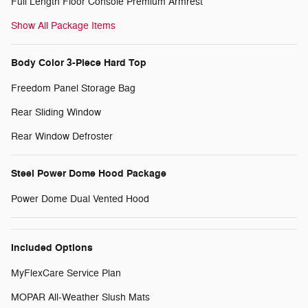
Full Length Floor Console Premium Armrest
Show All Package Items
Body Color 3-Piece Hard Top
Freedom Panel Storage Bag
Rear Sliding Window
Rear Window Defroster
Steel Power Dome Hood Package
Power Dome Dual Vented Hood
Included Options
MyFlexCare Service Plan
MOPAR All-Weather Slush Mats