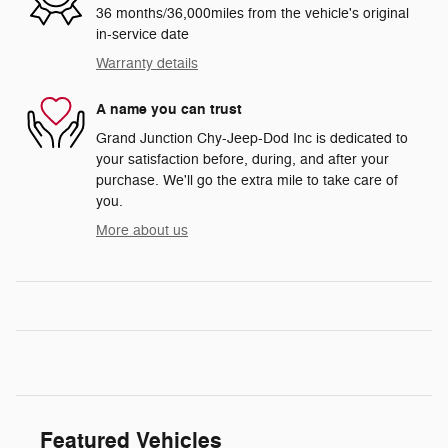
36 months/36,000miles from the vehicle's original
in-service date
Warranty details
A name you can trust
Grand Junction Chy-Jeep-Dod Inc is dedicated to
your satisfaction before, during, and after your
purchase. We'll go the extra mile to take care of
you.
More about us
Featured Vehicles