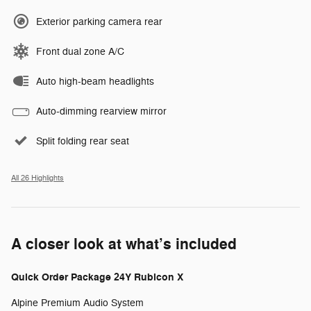
Exterior parking camera rear
Front dual zone A/C
Auto high-beam headlights
Auto-dimming rearview mirror
Split folding rear seat
All 26 Highlights
A closer look at what’s included
Quick Order Package 24Y Rubicon X
Alpine Premium Audio System