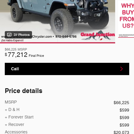
37 Photos
$66,225
MSRP
77,212
$
Final Price
Call
Price details
MSRP
$66,225
+ D & H
$599
+ Forever Start
$599
+ Recover
$599
Accessories
$20,073