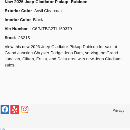
New
2026 Jeep Gladiator Pickup Rubicon
Exterior Color
:
Anvil Clearcoat
Interior Color
:
Black
Vin Number
:
1C6RJTBG2TL169379
Stock
:
26215
View this new 2026 Jeep Gladiator Pickup Rubicon for sale at
Grand Junction Chrysler Dodge Jeep Ram, serving the Grand
Junction, Clifton, Fruita, and Delta area with new Jeep Gladiator
sales.
Privacy