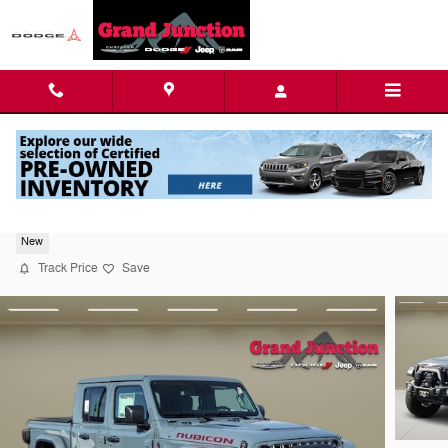
Skip to main content
2026 Jeep Gladiator Rubicon
New
Track Price
Save