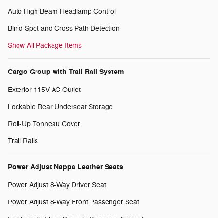
Auto High Beam Headlamp Control
Blind Spot and Cross Path Detection
Show All Package Items
Cargo Group with Trail Rail System
Exterior 115V AC Outlet
Lockable Rear Underseat Storage
Roll-Up Tonneau Cover
Trail Rails
Power Adjust Nappa Leather Seats
Power Adjust 8-Way Driver Seat
Power Adjust 8-Way Front Passenger Seat