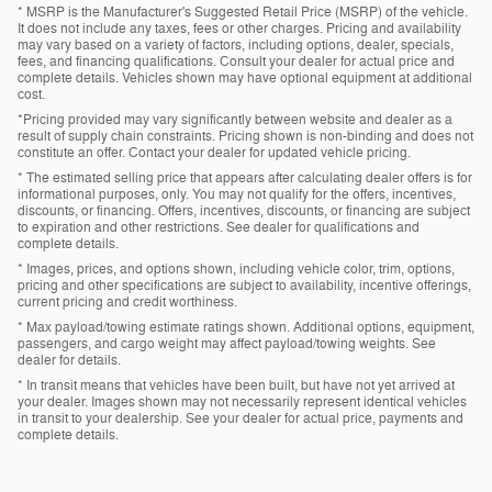
* MSRP is the Manufacturer's Suggested Retail Price (MSRP) of the vehicle.
It does not include any taxes, fees or other charges. Pricing and availability
may vary based on a variety of factors, including options, dealer, specials,
fees, and financing qualifications. Consult your dealer for actual price and
complete details. Vehicles shown may have optional equipment at additional
cost.
*Pricing provided may vary significantly between website and dealer as a
result of supply chain constraints. Pricing shown is non-binding and does not
constitute an offer. Contact your dealer for updated vehicle pricing.
* The estimated selling price that appears after calculating dealer offers is for
informational purposes, only. You may not qualify for the offers, incentives,
discounts, or financing. Offers, incentives, discounts, or financing are subject
to expiration and other restrictions. See dealer for qualifications and
complete details.
* Images, prices, and options shown, including vehicle color, trim, options,
pricing and other specifications are subject to availability, incentive offerings,
current pricing and credit worthiness.
* Max payload/towing estimate ratings shown. Additional options, equipment,
passengers, and cargo weight may affect payload/towing weights. See
dealer for details.
* In transit means that vehicles have been built, but have not yet arrived at
your dealer. Images shown may not necessarily represent identical vehicles
in transit to your dealership. See your dealer for actual price, payments and
complete details.