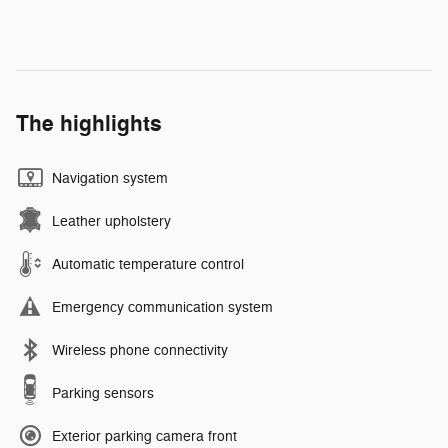
The highlights
Navigation system
Leather upholstery
Automatic temperature control
Emergency communication system
Wireless phone connectivity
Parking sensors
Exterior parking camera front