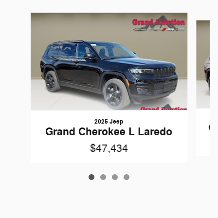
Slide 1 of 4
2025 Jeep
Gr
Grand Cherokee L Laredo
$47,434