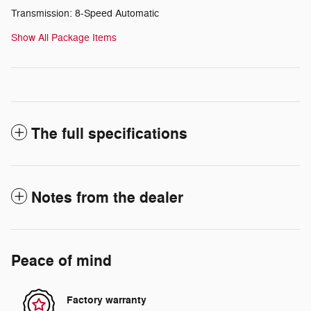
Transmission: 8-Speed Automatic
Show All Package Items
The full specifications
Notes from the dealer
Peace of mind
Factory warranty