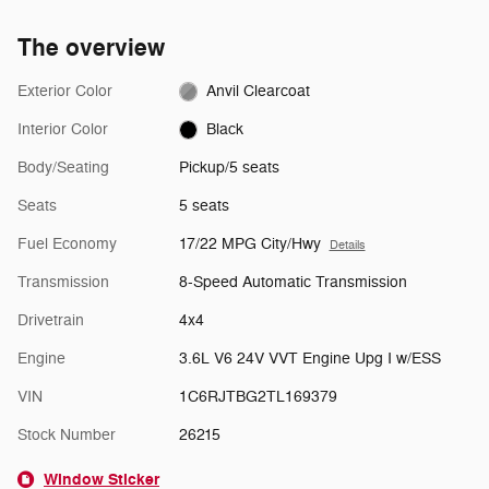
The overview
Exterior Color
Anvil Clearcoat
Interior Color
Black
Body/Seating
Pickup/5 seats
Seats
5 seats
Fuel Economy
17/22 MPG City/Hwy
Details
Transmission
8-Speed Automatic Transmission
Drivetrain
4x4
Engine
3.6L V6 24V VVT Engine Upg I w/ESS
VIN
1C6RJTBG2TL169379
Stock Number
26215
Window Sticker