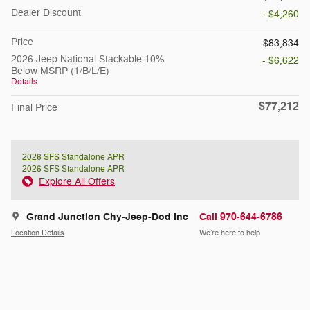
Dealer Discount
- $4,260
Price
$83,834
2026 Jeep National Stackable 10%
- $6,622
Below MSRP (1/B/L/E)
Details
$77,212
Final Price
2026 SFS Standalone APR
2026 SFS Standalone APR
Explore All Offers
Grand Junction Chy-Jeep-Dod Inc
Call 970-644-6786
Location Details
We’re here to help