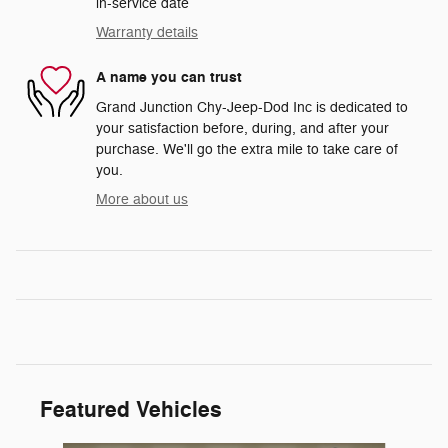
in-service date
Warranty details
A name you can trust
Grand Junction Chy-Jeep-Dod Inc is dedicated to
your satisfaction before, during, and after your
purchase. We'll go the extra mile to take care of
you.
More about us
Featured Vehicles