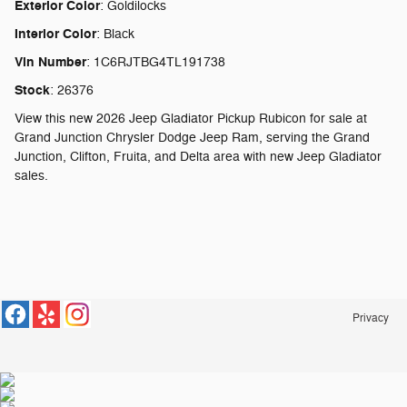
Exterior Color
:
Goldilocks
Interior Color
:
Black
Vin Number
:
1C6RJTBG4TL191738
Stock
:
26376
View this new 2026 Jeep Gladiator Pickup Rubicon for sale at
Grand Junction Chrysler Dodge Jeep Ram, serving the Grand
Junction, Clifton, Fruita, and Delta area with new Jeep Gladiator
sales.
Privacy