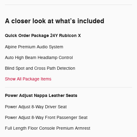
A closer look at what’s included
Quick Order Package 24Y Rubicon X
Alpine Premium Audio System
Auto High Beam Headlamp Control
Blind Spot and Cross Path Detection
Show All Package Items
Power Adjust Nappa Leather Seats
Power Adjust 8-Way Driver Seat
Power Adjust 8-Way Front Passenger Seat
Full Length Floor Console Premium Armrest