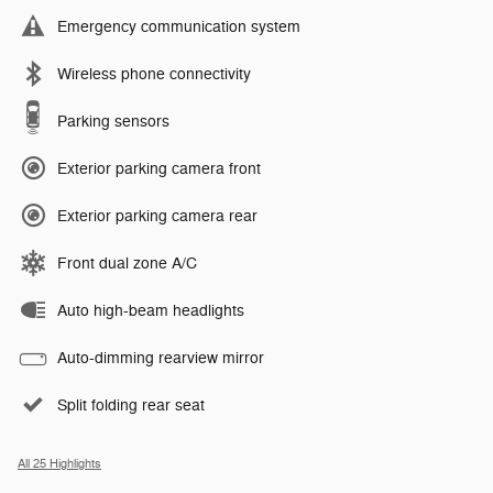
Emergency communication system
Wireless phone connectivity
Parking sensors
Exterior parking camera front
Exterior parking camera rear
Front dual zone A/C
Auto high-beam headlights
Auto-dimming rearview mirror
Split folding rear seat
All 25 Highlights