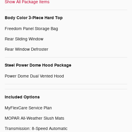
Show All Package Items
Body Color 3-Piece Hard Top
Freedom Panel Storage Bag
Rear Sliding Window
Rear Window Defroster
Steel Power Dome Hood Package
Power Dome Dual Vented Hood
Included Options
MyFlexCare Service Plan
MOPAR All-Weather Slush Mats
Transmission: 8-Speed Automatic