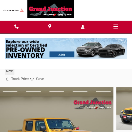
Skip to main content
2026 Jeep Gladiator Rubicon
New
Track Price
Save