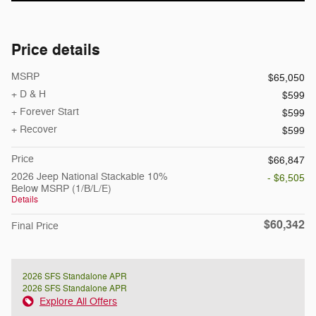
Price details
MSRP
$65,050
+ D & H
$599
+ Forever Start
$599
+ Recover
$599
Price
$66,847
2026 Jeep National Stackable 10%
- $6,505
Below MSRP (1/B/L/E)
Details
$60,342
Final Price
2026 SFS Standalone APR
2026 SFS Standalone APR
Explore All Offers