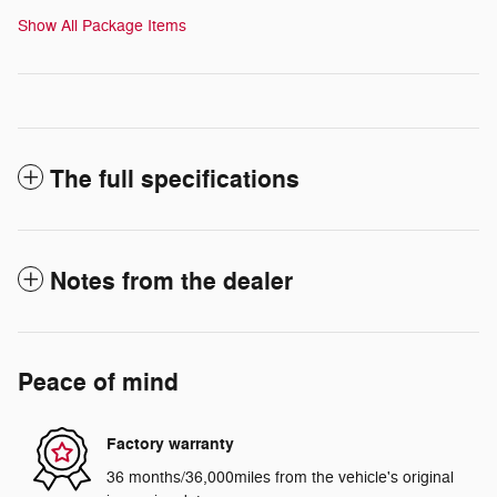
Show All Package Items
The full specifications
Notes from the dealer
Peace of mind
Factory warranty
36 months/36,000miles from the vehicle's original