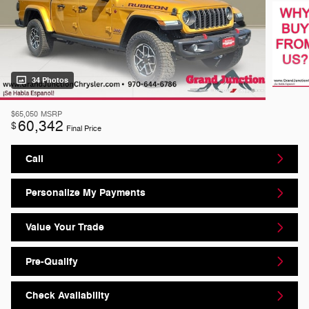
34 Photos
$65,050
MSRP
60,342
$
Final Price
Call
Personalize My Payments
Value Your Trade
Pre-Qualify
Check Availability