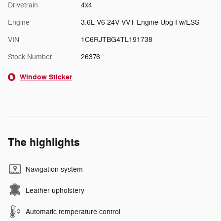
Drivetrain
4x4
Engine
3.6L V6 24V VVT Engine Upg I w/ESS
VIN
1C6RJTBG4TL191738
Stock Number
26376
Window Sticker
The highlights
Navigation system
Leather upholstery
Automatic temperature control