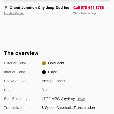
Grand Junction Chy-Jeep-Dod Inc
Call 970-644-6786
Location Details
We’re here to help
The overview
Exterior Color
Goldilocks
Interior Color
Black
Body/Seating
Pickup/5 seats
Seats
5 seats
Fuel Economy
17/22 MPG City/Hwy
Details
Transmission
8-Speed Automatic Transmission