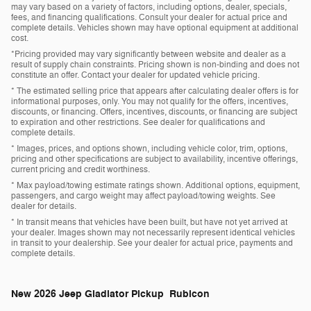
may vary based on a variety of factors, including options, dealer, specials,
fees, and financing qualifications. Consult your dealer for actual price and
complete details. Vehicles shown may have optional equipment at additional
cost.
*Pricing provided may vary significantly between website and dealer as a
result of supply chain constraints. Pricing shown is non-binding and does not
constitute an offer. Contact your dealer for updated vehicle pricing.
* The estimated selling price that appears after calculating dealer offers is for
informational purposes, only. You may not qualify for the offers, incentives,
discounts, or financing. Offers, incentives, discounts, or financing are subject
to expiration and other restrictions. See dealer for qualifications and
complete details.
* Images, prices, and options shown, including vehicle color, trim, options,
pricing and other specifications are subject to availability, incentive offerings,
current pricing and credit worthiness.
* Max payload/towing estimate ratings shown. Additional options, equipment,
passengers, and cargo weight may affect payload/towing weights. See
dealer for details.
* In transit means that vehicles have been built, but have not yet arrived at
your dealer. Images shown may not necessarily represent identical vehicles
in transit to your dealership. See your dealer for actual price, payments and
complete details.
New
2026 Jeep Gladiator Pickup Rubicon