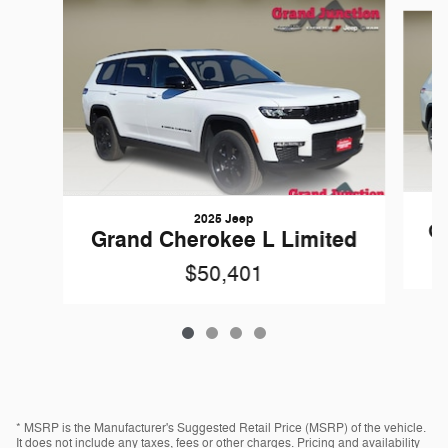
Slide 1 of 4
2025 Jeep
Gr
Grand Cherokee L Limited
$50,401
* MSRP is the Manufacturer's Suggested Retail Price (MSRP) of the vehicle.
It does not include any taxes, fees or other charges. Pricing and availability