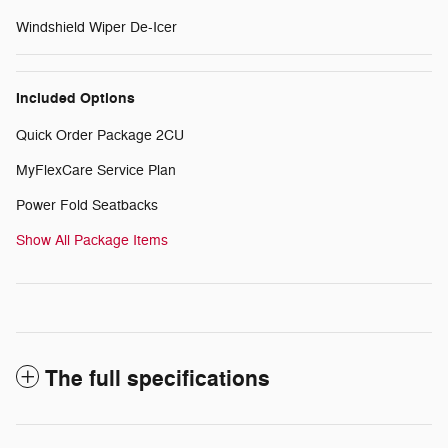
Windshield Wiper De-Icer
Included Options
Quick Order Package 2CU
MyFlexCare Service Plan
Power Fold Seatbacks
Show All Package Items
The full specifications