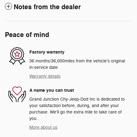
Notes from the dealer
Peace of mind
Factory warranty
36 months/36,000miles from the vehicle's original
in-service date
Warranty details
A name you can trust
Grand Junction Chy-Jeep-Dod Inc is dedicated to
your satisfaction before, during, and after your
purchase. We'll go the extra mile to take care of
you.
More about us