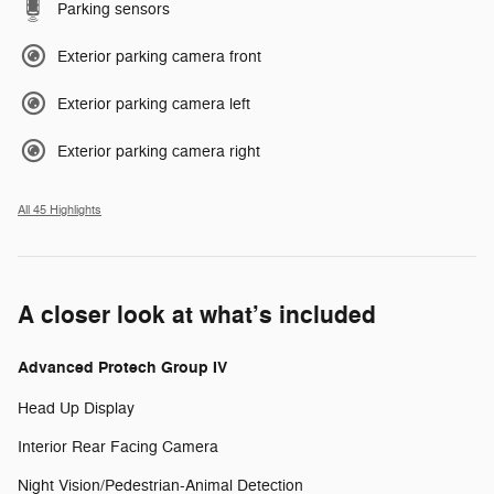
Parking sensors
Exterior parking camera front
Exterior parking camera left
Exterior parking camera right
All 45 Highlights
A closer look at what’s included
Advanced Protech Group IV
Head Up Display
Interior Rear Facing Camera
Night Vision/Pedestrian-Animal Detection