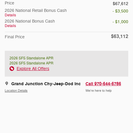
Price
$67,612
2026 National Retail Bonus Cash
- $3,500
Details
2026 National Bonus Cash
- $1,000
Details
$63,112
Final Price
2026 SFS Standalone APR
2026 SFS Standalone APR
Explore All Offers
Grand Junction Chy-Jeep-Dod Inc
Call 970-644-6786
Location Details
We’re here to help