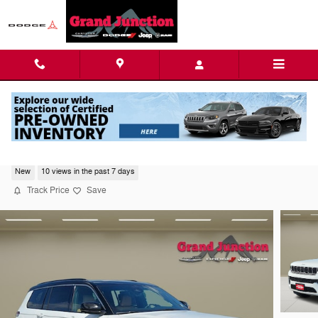
Skip to main content
2026 Jeep Grand Cherokee L Summit
New
10 views in the past 7 days
Track Price
Save