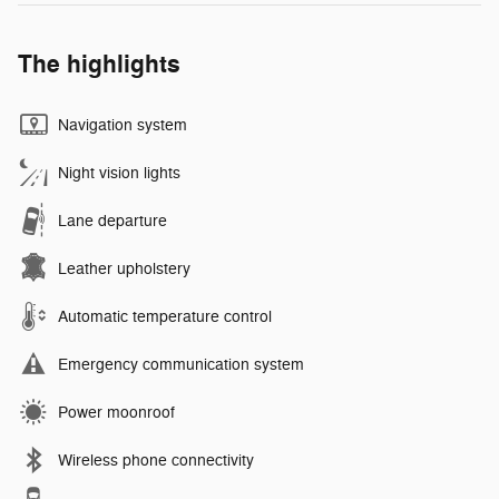
The highlights
Navigation system
Night vision lights
Lane departure
Leather upholstery
Automatic temperature control
Emergency communication system
Power moonroof
Wireless phone connectivity