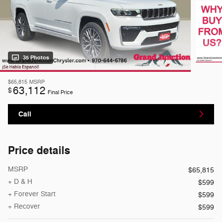
35 Photos
$65,815
MSRP
63,112
$
Final Price
Call
Price details
MSRP
$65,815
+ D & H
$599
+ Forever Start
$599
+ Recover
$599