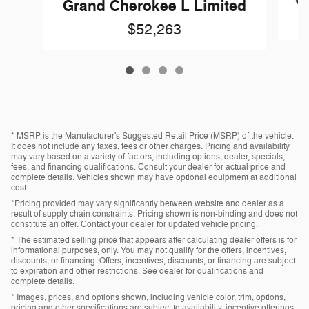
Gr
Grand Cherokee L Limited
$52,263
* MSRP is the Manufacturer's Suggested Retail Price (MSRP) of the vehicle.
It does not include any taxes, fees or other charges. Pricing and availability
may vary based on a variety of factors, including options, dealer, specials,
fees, and financing qualifications. Consult your dealer for actual price and
complete details. Vehicles shown may have optional equipment at additional
cost.
*Pricing provided may vary significantly between website and dealer as a
result of supply chain constraints. Pricing shown is non-binding and does not
constitute an offer. Contact your dealer for updated vehicle pricing.
* The estimated selling price that appears after calculating dealer offers is for
informational purposes, only. You may not qualify for the offers, incentives,
discounts, or financing. Offers, incentives, discounts, or financing are subject
to expiration and other restrictions. See dealer for qualifications and
complete details.
* Images, prices, and options shown, including vehicle color, trim, options,
pricing and other specifications are subject to availability, incentive offerings,