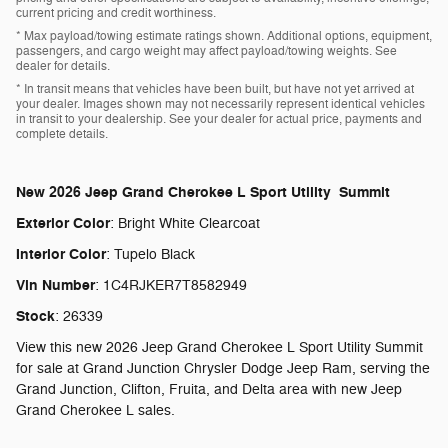
current pricing and credit worthiness.
* Max payload/towing estimate ratings shown. Additional options, equipment,
passengers, and cargo weight may affect payload/towing weights. See
dealer for details.
* In transit means that vehicles have been built, but have not yet arrived at
your dealer. Images shown may not necessarily represent identical vehicles
in transit to your dealership. See your dealer for actual price, payments and
complete details.
New
2026 Jeep Grand Cherokee L Sport Utility Summit
Exterior Color
:
Bright White Clearcoat
Interior Color
:
Tupelo Black
Vin Number
:
1C4RJKER7T8582949
Stock
:
26339
View this new 2026 Jeep Grand Cherokee L Sport Utility Summit
for sale at Grand Junction Chrysler Dodge Jeep Ram, serving the
Grand Junction, Clifton, Fruita, and Delta area with new Jeep
Grand Cherokee L sales.