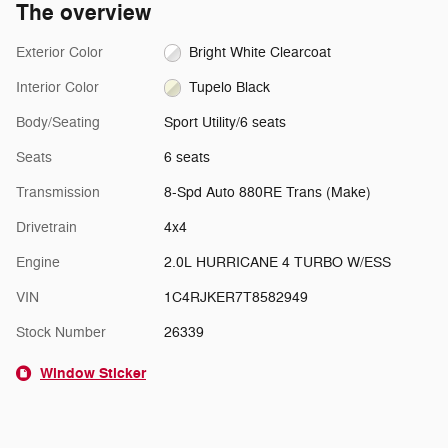
The overview
Exterior Color
Bright White Clearcoat
Interior Color
Tupelo Black
Body/Seating
Sport Utility/6 seats
Seats
6 seats
Transmission
8-Spd Auto 880RE Trans (Make)
Drivetrain
4x4
Engine
2.0L HURRICANE 4 TURBO W/ESS
VIN
1C4RJKER7T8582949
Stock Number
26339
Window Sticker