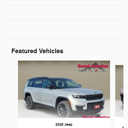
Featured Vehicles
Slide 1 of 4
2025 Jeep