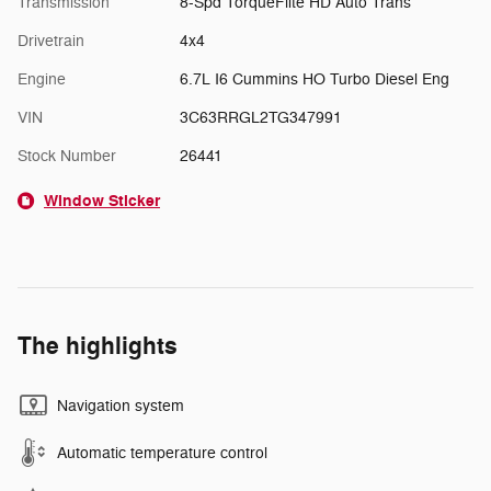
Transmission
8-Spd TorqueFlite HD Auto Trans
Drivetrain
4x4
Engine
6.7L I6 Cummins HO Turbo Diesel Eng
VIN
3C63RRGL2TG347991
Stock Number
26441
Window Sticker
The highlights
Navigation system
Automatic temperature control