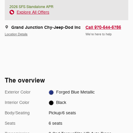
2026 SFS Standalone APR
Explore All Offers
Grand Junction Chy-Jeep-Dod Inc
Call 970-644-6786
Location Details
We’re here to help
The overview
Exterior Color
Forged Blue Metallic
Interior Color
Black
Body/Seating
Pickup/6 seats
Seats
6 seats