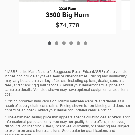
2026 Ram
3500 Big Horn
$74,778
* MSRP is the Manufacturer's Suggested Retail Price (MSRP) of the vehicle.
It does not include any taxes, fees or other charges. Pricing and availability
may vary based on a variety of factors, including options, dealer, specials,
fees, and financing qualifications. Consult your dealer for actual price and
complete details. Vehicles shown may have optional equipment at additional
cost.
*Pricing provided may vary significantly between website and dealer as a
result of supply chain constraints. Pricing shown is non-binding and does not
constitute an offer. Contact your dealer for updated vehicle pricing.
* The estimated selling price that appears after calculating dealer offers is for
informational purposes, only. You may not qualify for the offers, incentives,
discounts, or financing. Offers, incentives, discounts, or financing are subject
to expiration and other restrictions. See dealer for qualifications and