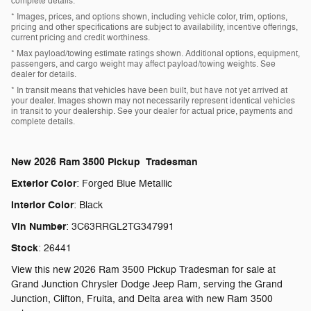
complete details.
* Images, prices, and options shown, including vehicle color, trim, options,
pricing and other specifications are subject to availability, incentive offerings,
current pricing and credit worthiness.
* Max payload/towing estimate ratings shown. Additional options, equipment,
passengers, and cargo weight may affect payload/towing weights. See
dealer for details.
* In transit means that vehicles have been built, but have not yet arrived at
your dealer. Images shown may not necessarily represent identical vehicles
in transit to your dealership. See your dealer for actual price, payments and
complete details.
New
2026 Ram 3500 Pickup Tradesman
Exterior Color
:
Forged Blue Metallic
Interior Color
:
Black
Vin Number
:
3C63RRGL2TG347991
Stock
:
26441
View this new 2026 Ram 3500 Pickup Tradesman for sale at
Grand Junction Chrysler Dodge Jeep Ram, serving the Grand
Junction, Clifton, Fruita, and Delta area with new Ram 3500