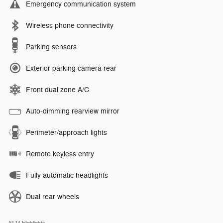
Emergency communication system
Wireless phone connectivity
Parking sensors
Exterior parking camera rear
Front dual zone A/C
Auto-dimming rearview mirror
Perimeter/approach lights
Remote keyless entry
Fully automatic headlights
Dual rear wheels