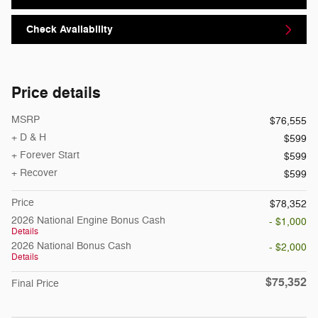
Check Availability
Price details
MSRP
$76,555
+ D & H
$599
+ Forever Start
$599
+ Recover
$599
Price
$78,352
2026 National Engine Bonus Cash
- $1,000
Details
2026 National Bonus Cash
- $2,000
Details
$75,352
Final Price