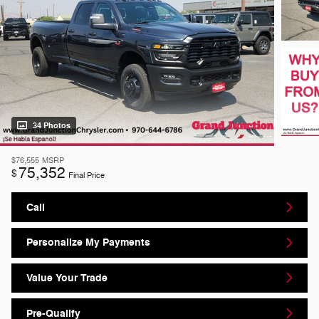
34 Photos
$76,555
MSRP
75,352
$
Final Price
Call
Personalize My Payments
Value Your Trade
Pre-Qualify