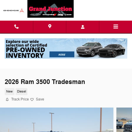
Skip to main content
2026 Ram 3500 Tradesman
New
Diesel
Track Price
Save