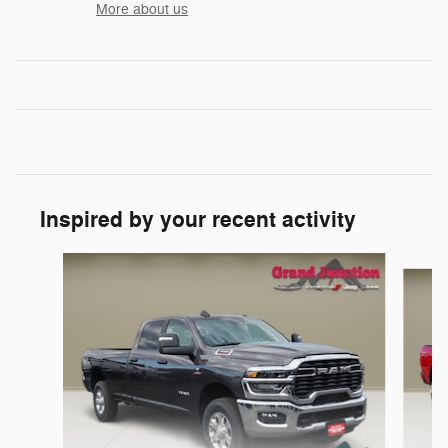
More about us
Inspired by your recent activity
Slide 1 of 6