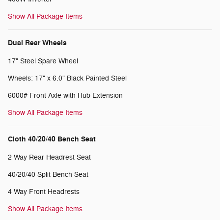
Show All Package Items
Dual Rear Wheels
17" Steel Spare Wheel
Wheels: 17" x 6.0" Black Painted Steel
6000# Front Axle with Hub Extension
Show All Package Items
Cloth 40/20/40 Bench Seat
2 Way Rear Headrest Seat
40/20/40 Split Bench Seat
4 Way Front Headrests
Show All Package Items