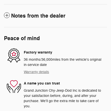
Notes from the dealer
Peace of mind
Factory warranty
36 months/36,000miles from the vehicle's original
in-service date
Warranty details
A name you can trust
Grand Junction Chy-Jeep-Dod Inc is dedicated to
your satisfaction before, during, and after your
purchase. We'll go the extra mile to take care of
you.