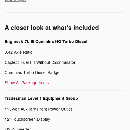
All 14 Highlights
A closer look at what’s included
Engine: 6.7L I6 Cummins HO Turbo Diesel
3.42 Axle Ratio
Capless Fuel Fill Without Discriminator
Cummins Turbo Diesel Badge
Show All Package Items
Tradesman Level 1 Equipment Group
115-Volt Auxiliary Front Power Outlet
12" Touchscreen Display
400W Inverter