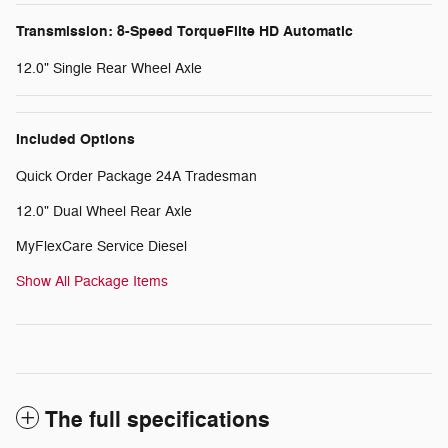
Transmission: 8-Speed TorqueFlite HD Automatic
12.0" Single Rear Wheel Axle
Included Options
Quick Order Package 24A Tradesman
12.0" Dual Wheel Rear Axle
MyFlexCare Service Diesel
Show All Package Items
The full specifications